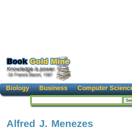
Biology
Business
Computer Scienc
Alfred J. Menezes