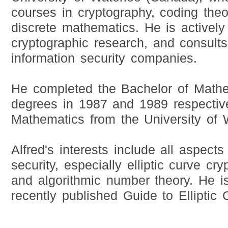
courses in cryptography, coding theory
discrete mathematics. He is actively
cryptographic research, and consults
information security companies.
He completed the Bachelor of Math
degrees in 1987 and 1989 respective
Mathematics from the University of 
Alfred's interests include all aspects
security, especially elliptic curve cry
and algorithmic number theory. He is
recently published Guide to Elliptic