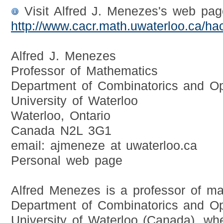
Visit Alfred J. Menezes's web pag
http://www.cacr.math.uwaterloo.ca/ha
Alfred J. Menezes
Professor of Mathematics
Department of Combinatorics and Op
University of Waterloo
Waterloo, Ontario
Canada N2L 3G1
email: ajmeneze at uwaterloo.ca
Personal web page
Alfred Menezes is a professor of ma
Department of Combinatorics and Opt
University of Waterloo (Canada), wh