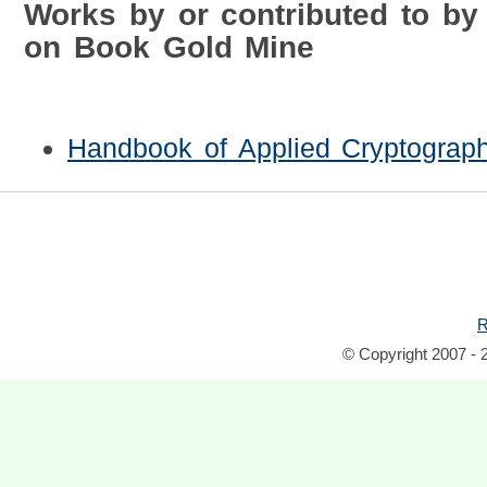
Works by or contributed to by
on Book Gold Mine
Handbook of Applied Cryptograp
R
© Copyright 2007 - 