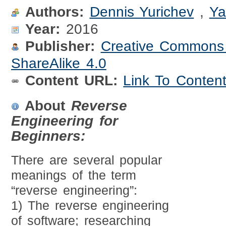
Authors:
Dennis Yurichev
,
Ya
Year:
2016
Publisher:
Creative Commons A
ShareAlike 4.0
Content URL:
Link To Conten
About
Reverse
Engineering for
Beginners:
There are several popular
meanings of the term
“reverse engineering”:
1) The reverse engineering
of software; researching