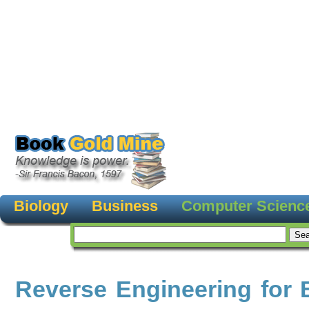
Biology
Business
Computer Scienc
Reverse Engineering for 