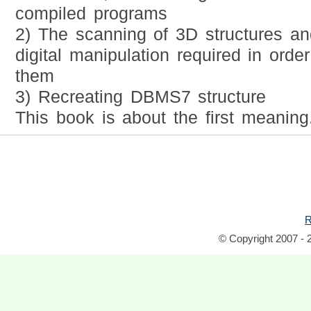
compiled programs
2) The scanning of 3D structures a
digital manipulation required in order
them
3) Recreating DBMS7 structure
This book is about the first meaning
R
© Copyright 2007 - 