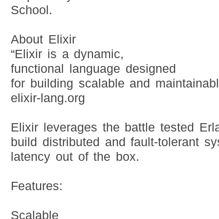
School.
About Elixir
“Elixir is a dynamic,
functional language designed
for building scalable and maintainab
elixir-lang.org
Elixir leverages the battle tested E
build distributed and fault-tolerant s
latency out of the box.
Features:
Scalable