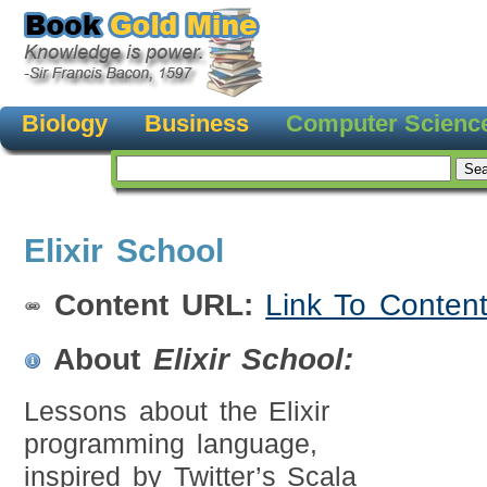
Biology
Business
Computer Scienc
Elixir School
Content URL:
Link To Conten
About
Elixir School:
Lessons about the Elixir
programming language,
inspired by Twitter’s Scala