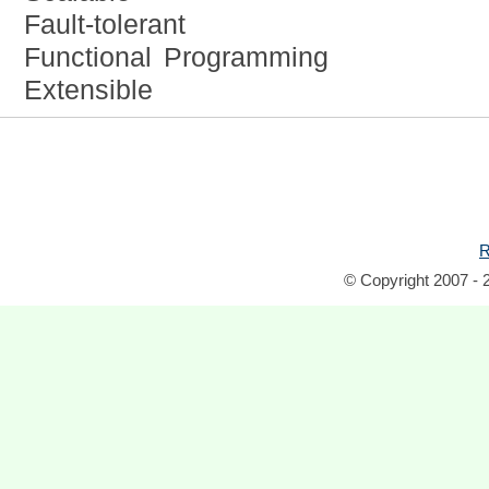
Fault-tolerant
Functional Programming
Extensible
R
© Copyright 2007 - 