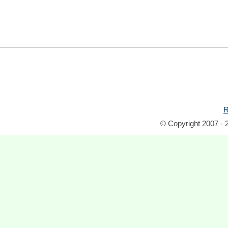
R
© Copyright 2007 - 