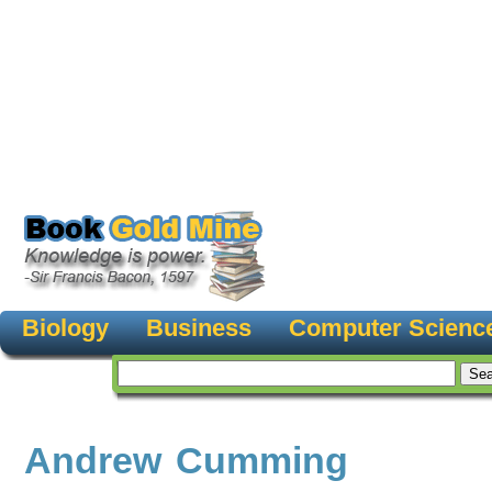
Biology
Business
Computer Scienc
Andrew Cumming