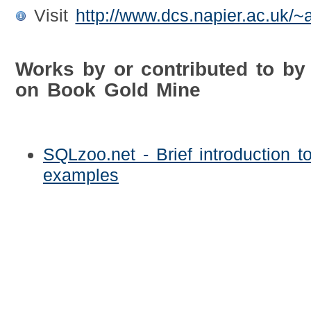
Visit
http://www.dcs.napier.ac.uk/~
Works by or contributed to 
on Book Gold Mine
SQLzoo.net - Brief introduction t
examples