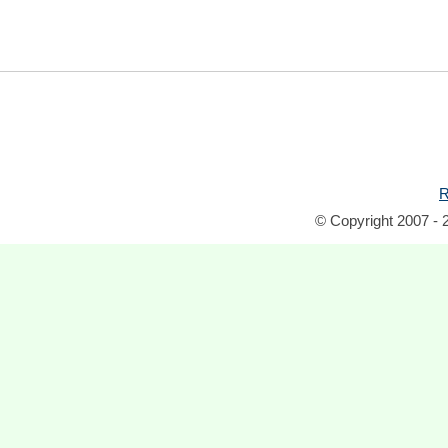
R
© Copyright 2007 - 