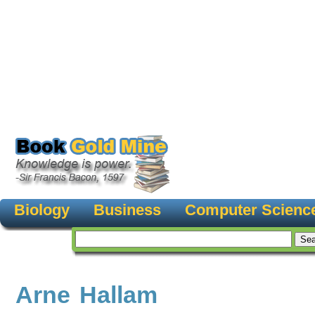
Biology
Business
Computer Scienc
Arne Hallam