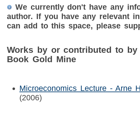
We currently don't have any inf
author. If you have any relevant i
can add to this space, please supp
Works by or contributed to by
Book Gold Mine
Microeconomics Lecture - Arne H
(2006)