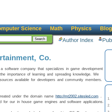
mputer Science
Math
Physics
Blog
Author Index
Pub
rtainment, Co.
 a software company that specializes in game development
the importance of learning and spreading knowledge. We
esources available for developers and community members.
 created under the domain name
http://mt2002.sitesled.com
.
d for our in house game engines and software applications.