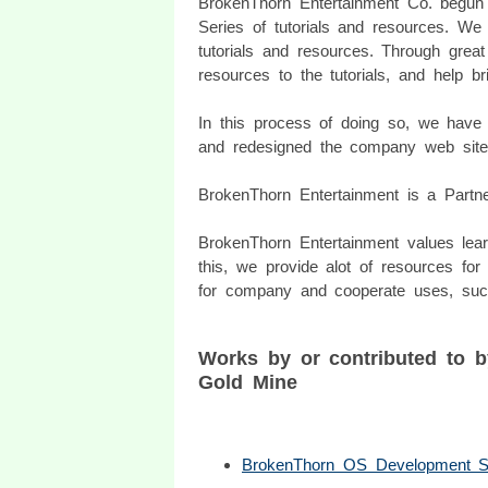
BrokenThorn Entertainment Co. begun
Series of tutorials and resources. We
tutorials and resources. Through grea
resources to the tutorials, and help b
In this process of doing so, we ha
and redesigned the company web site
BrokenThorn Entertainment is a Part
BrokenThorn Entertainment values lea
this, we provide alot of resources fo
for company and cooperate uses, suc
Works by or contributed to 
Gold Mine
BrokenThorn OS Development S