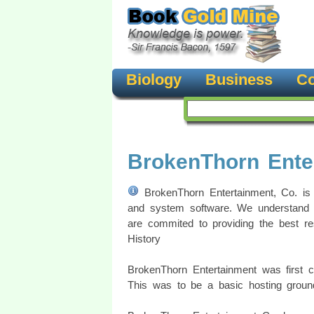
Biology
Business
Co
BrokenThorn Ente
BrokenThorn Entertainment, Co. is
and system software. We understand 
are commited to providing the best r
History
BrokenThorn Entertainment was first
This was to be a basic hosting groun