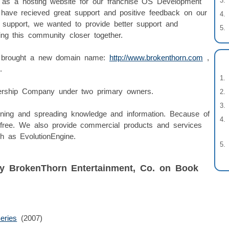
 as a hosting website for our franchise OS Development
 have recieved great support and positive feedback on our
t support, we wanted to provide better support and
ring this community closer together.
ve brought a new domain name:
http://www.brokenthorn.com
,
.
nership Company under two primary owners.
rning and spreading knowledge and information. Because of
r free. We also provide commercial products and services
h as EvolutionEngine.
by BrokenThorn Entertainment, Co. on Book
eries
(2007)