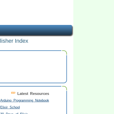
lisher Index
Latest Resources
Arduino Programming Notebook
Elixir School