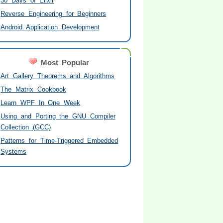
30 Days of Elixir
Reverse Engineering for Beginners
Android Application Development
Most Popular
Art Gallery Theorems and Algorithms
The Matrix Cookbook
Learn WPF In One Week
Using and Porting the GNU Compiler
Collection (GCC)
Patterns for Time-Triggered Embedded
Systems