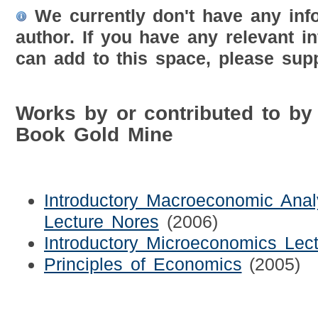
We currently don't have any inf
author. If you have any relevant i
can add to this space, please supp
Works by or contributed to by
Book Gold Mine
Introductory Macroeconomic Anal
Lecture Nores
(2006)
Introductory Microeconomics Lec
Principles of Economics
(2005)