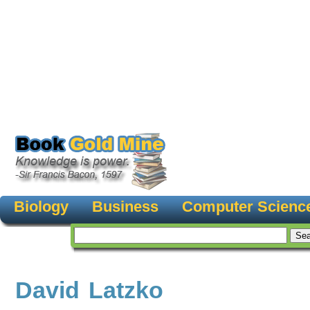
Biology
Business
Computer Scienc
David Latzko