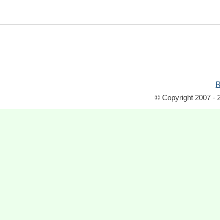
R
© Copyright 2007 - 