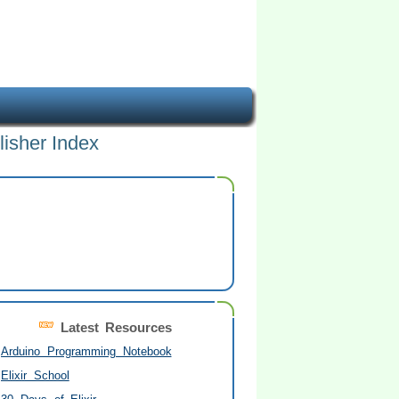
lisher Index
Latest Resources
Arduino Programming Notebook
Elixir School