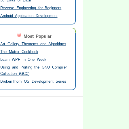
30 Days of Elixir
Reverse Engineering for Beginners
Android Application Development
Most Popular
Art Gallery Theorems and Algorithms
The Matrix Cookbook
Learn WPF In One Week
Using and Porting the GNU Compiler
Collection (GCC)
BrokenThorn OS Development Series