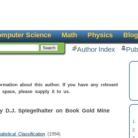
mputer Science
Math
Physics
Blog
Author Index
Pub
rmation about this author. If you have any relevant
 space, please supply it to us.
y D.J. Spiegelhalter on Book Gold Mine
istical Classification
(1994)