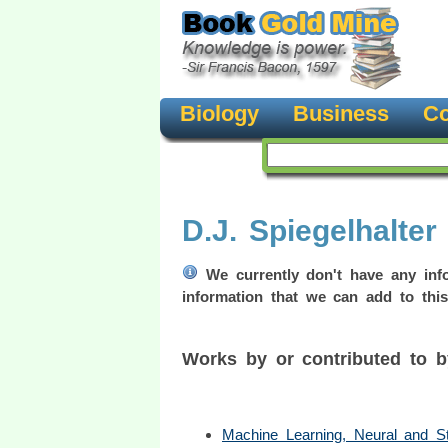
Biology
Business
Co
D.J. Spiegelhalter
We currently don't have any info
information that we can add to this
Works by or contributed to b
Machine Learning, Neural and Stat