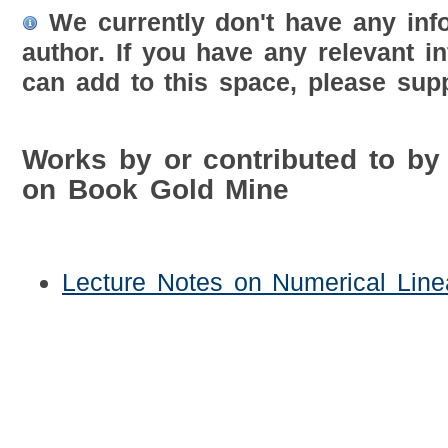
We currently don't have any inf
author. If you have any relevant i
can add to this space, please supp
Works by or contributed to b
on Book Gold Mine
Lecture Notes on Numerical Line