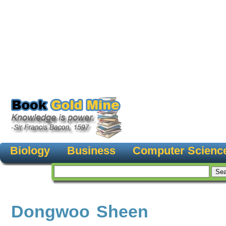
Biology
Business
Computer Scienc
Dongwoo Sheen