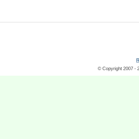
R
© Copyright 2007 - 