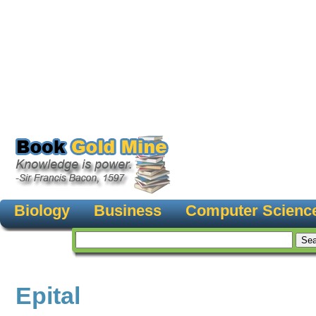
Biology
Business
Computer Scienc
Epital