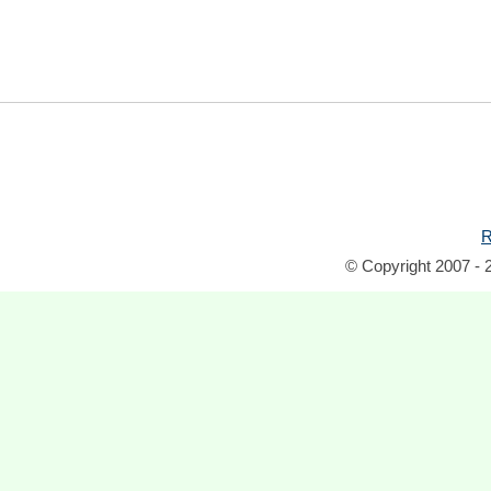
R
© Copyright 2007 - 