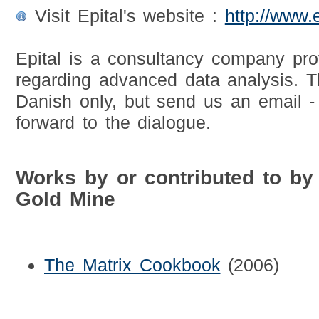
Visit Epital's website :
http://www.e
Epital is a consultancy company pro
regarding advanced data analysis. T
Danish only, but send us an email -
forward to the dialogue.
Works by or contributed to by
Gold Mine
The Matrix Cookbook
(2006)