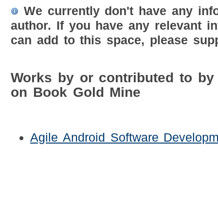
We currently don't have any inf
author. If you have any relevant i
can add to this space, please supp
Works by or contributed to by
on Book Gold Mine
Agile Android Software Developm