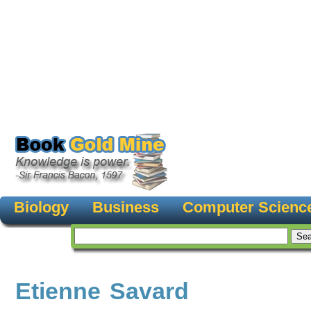
Biology
Business
Computer Scienc
Etienne Savard