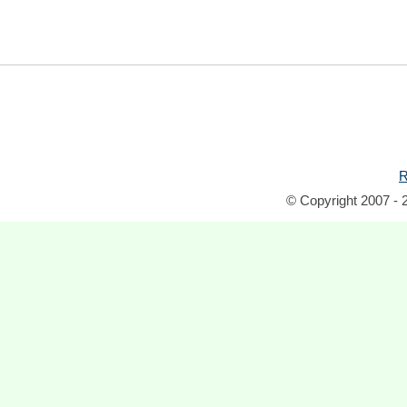
R
© Copyright 2007 - 