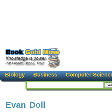
Biology
Business
Computer Scienc
Evan Doll