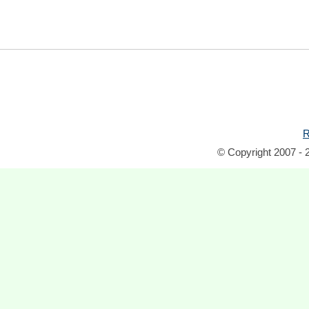
R
© Copyright 2007 - 