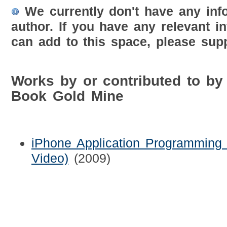
We currently don't have any inf
author. If you have any relevant i
can add to this space, please supp
Works by or contributed to by
Book Gold Mine
iPhone Application Programming 
Video)
(2009)