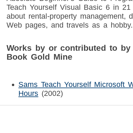
Teach Yourself Visual Basic 6 in 21
about rental-property management, 
Web pages, and travels as a hobby.
Works by or contributed to by
Book Gold Mine
Sams Teach Yourself Microsoft 
Hours
(2002)