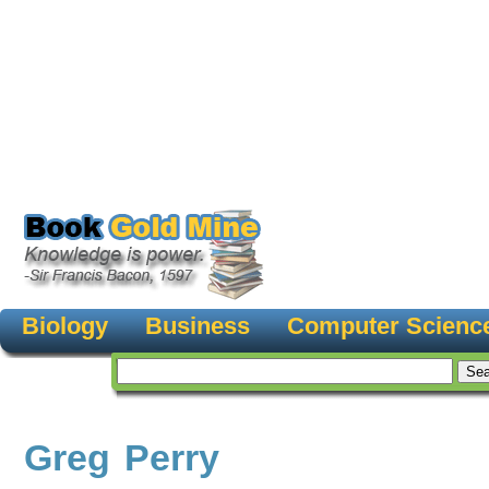
Biology
Business
Computer Scienc
Greg Perry