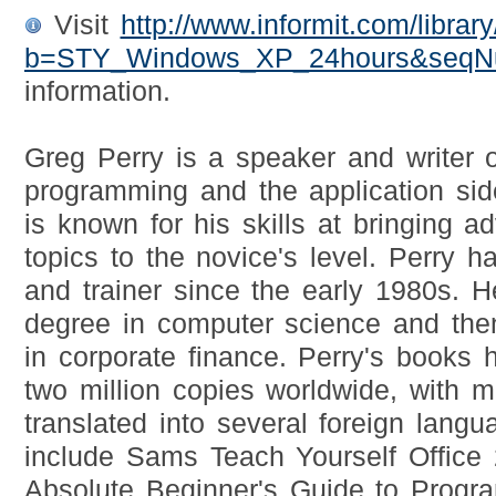
Visit
http://www.informit.com/librar
b=STY_Windows_XP_24hours&seq
information.
Greg Perry is a speaker and writer 
programming and the application si
is known for his skills at bringing 
topics to the novice's level. Perry
and trainer since the early 1980s. He
degree in computer science and the
in corporate finance. Perry's books
two million copies worldwide, with mo
translated into several foreign lang
include Sams Teach Yourself Office
Absolute Beginner's Guide to Prog