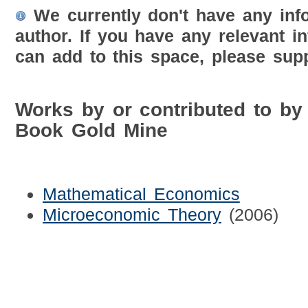
We currently don't have any inf
author. If you have any relevant i
can add to this space, please supp
Works by or contributed to by
Book Gold Mine
Mathematical Economics
Microeconomic Theory
(2006)