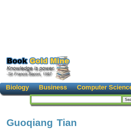
Biology
Business
Computer Scienc
Guoqiang Tian