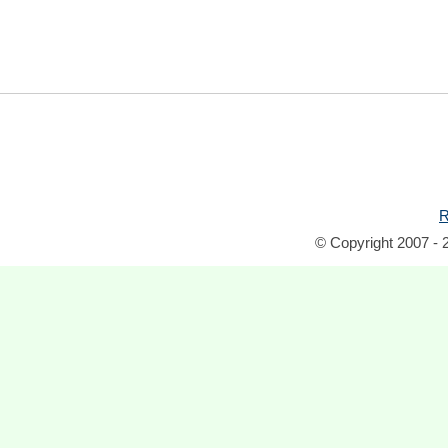
R
© Copyright 2007 - 