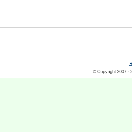
R
© Copyright 2007 - 