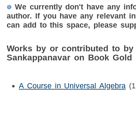
We currently don't have any inf
author. If you have any relevant i
can add to this space, please supp
Works by or contributed to by 
Sankappanavar on Book Gold 
A Course in Universal Algebra
(