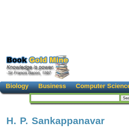
Biology
Business
Computer Scienc
H. P. Sankappanavar