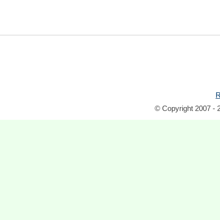
R
© Copyright 2007 - 