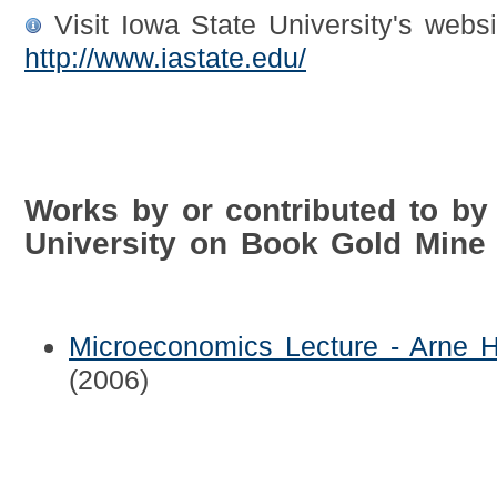
Visit Iowa State University's websi
http://www.iastate.edu/
Works by or contributed to by
University on Book Gold Mine
Microeconomics Lecture - Arne H
(2006)