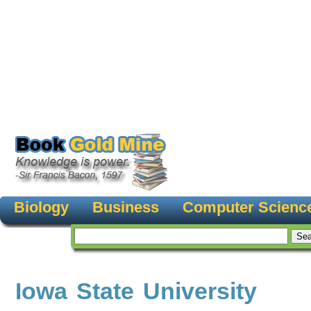
Biology
Business
Computer Scienc
Iowa State University