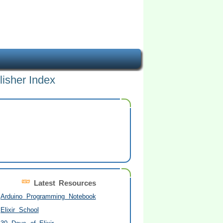
lisher Index
Latest Resources
Arduino Programming Notebook
Elixir School