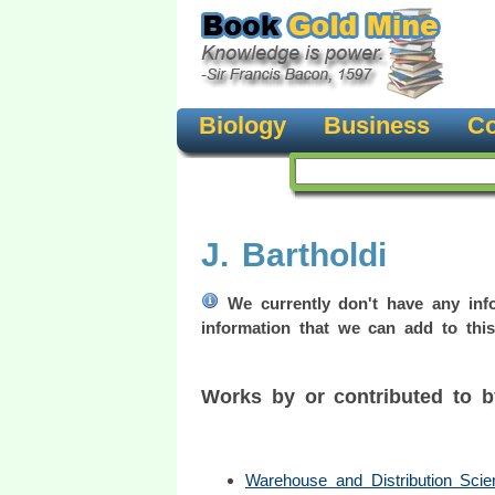
Biology
Business
Co
J. Bartholdi
We currently don't have any info
information that we can add to this
Works by or contributed to 
Warehouse and Distribution Scie