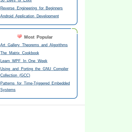
30 Days of Elixir
Reverse Engineering for Beginners
Android Application Development
Most Popular
Art Gallery Theorems and Algorithms
The Matrix Cookbook
Learn WPF In One Week
Using and Porting the GNU Compiler
Collection (GCC)
Patterns for Time-Triggered Embedded
Systems