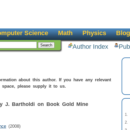
mputer Science
Math
Physics
Blog
Author Index
Pub
rmation about this author. If you have any relevant
 space, please supply it to us.
by J. Bartholdi on Book Gold Mine
nce
(2008)