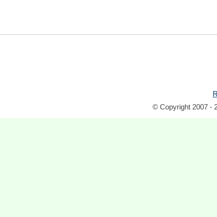
R
© Copyright 2007 - 