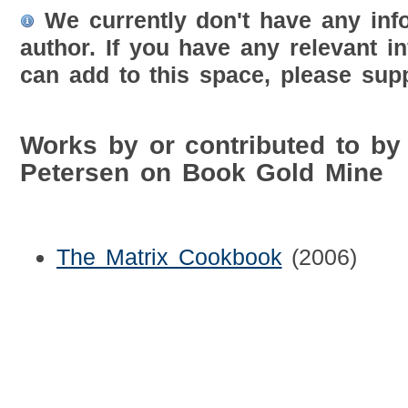
We currently don't have any inf
author. If you have any relevant i
can add to this space, please supp
Works by or contributed to by
Petersen on Book Gold Mine
The Matrix Cookbook
(2006)