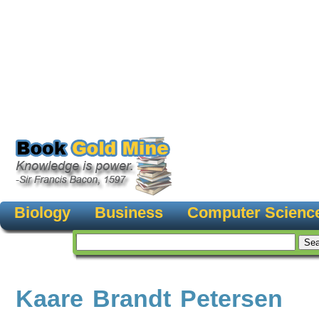
Biology
Business
Computer Scienc
Kaare Brandt Petersen