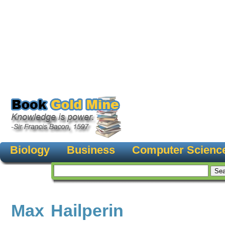
Biology
Business
Computer Scienc
Max Hailperin