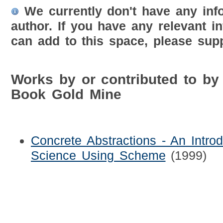
We currently don't have any inf
author. If you have any relevant i
can add to this space, please supp
Works by or contributed to by
Book Gold Mine
Concrete Abstractions - An Intro
Science Using Scheme
(1999)