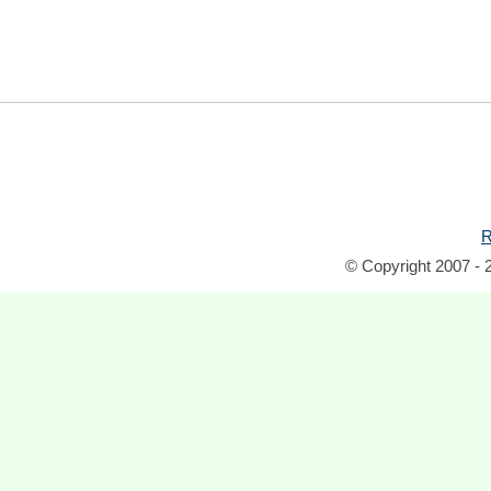
R
© Copyright 2007 - 