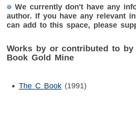
We currently don't have any inf
author. If you have any relevant i
can add to this space, please supp
Works by or contributed to b
Book Gold Mine
The C Book
(1991)