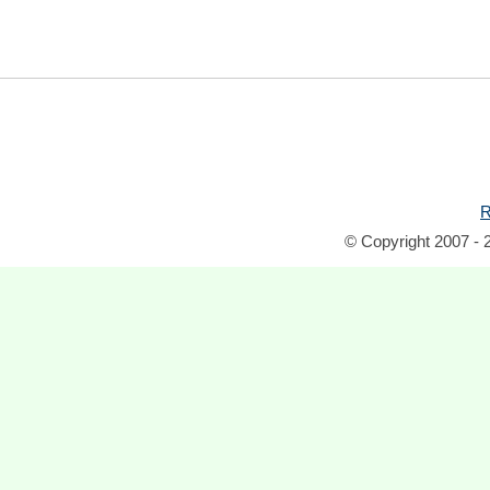
R
© Copyright 2007 - 