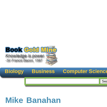
Biology
Business
Computer Scienc
Mike Banahan