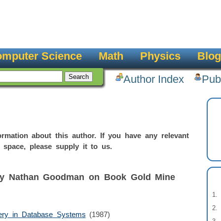
mputer Science
Math
Physics
Blog
Author Index
Pub
rmation about this author. If you have any relevant
 space, please supply it to us.
 by Nathan Goodman on Book Gold Mine
ery in Database Systems
(1987)