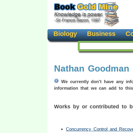
Biology
Business
Co
Nathan Goodman
We currently don't have any info
information that we can add to this
Works by or contributed to
Concurrency Control and Recov