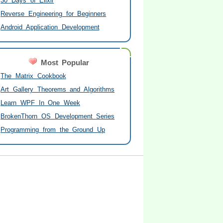
30 Days of Elixir
Reverse Engineering for Beginners
Android Application Development
Most Popular
The Matrix Cookbook
Art Gallery Theorems and Algorithms
Learn WPF In One Week
BrokenThorn OS Development Series
Programming from the Ground Up