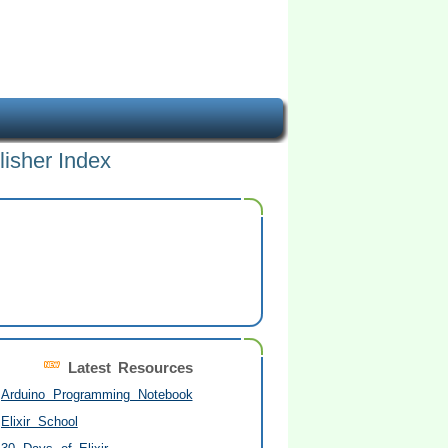
lisher Index
Latest Resources
Arduino Programming Notebook
Elixir School