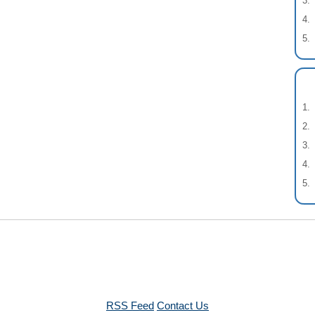
RSS Feed
Contact Us