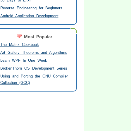
30 Days of Elixir
Reverse Engineering for Beginners
Android Application Development
Most Popular
The Matrix Cookbook
Art Gallery Theorems and Algorithms
Learn WPF In One Week
BrokenThorn OS Development Series
Using and Porting the GNU Compiler
Collection (GCC)