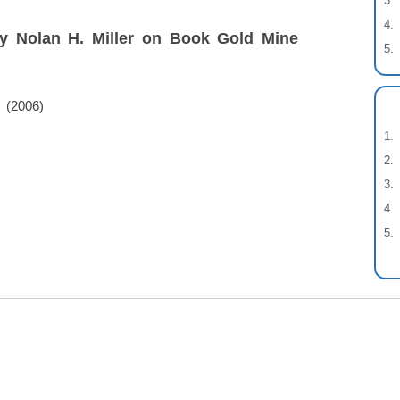
by Nolan H. Miller on Book Gold Mine
(2006)