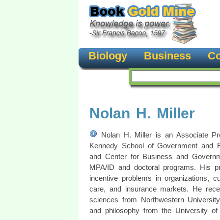
Biology
Business
Co
Nolan H. Miller
Nolan H. Miller is an Associate Pro
Kennedy School of Government and Fac
and Center for Business and Governm
MPA/ID and doctoral programs. His pr
incentive problems in organizations, cu
care, and insurance markets. He rec
sciences from Northwestern Universit
and philosophy from the University of