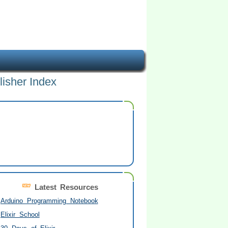
lisher Index
Latest Resources
Arduino Programming Notebook
Elixir School