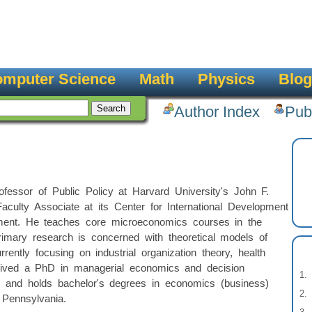
mputer Science
Math
Physics
Blog
Author Index
Pub
fessor of Public Policy at Harvard University's John F.
ulty Associate at its Center for International Development
ent. He teaches core microeconomics courses in the
imary research is concerned with theoretical models of
rrently focusing on industrial organization theory, health
eived a PhD in managerial economics and decision
y and holds bachelor's degrees in economics (business)
 Pennsylvania.