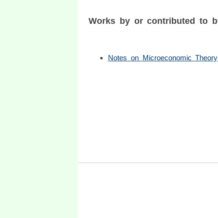
Works by or contributed to 
Notes on Microeconomic Theory