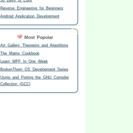
30 Days of Elixir
Reverse Engineering for Beginners
Android Application Development
Most Popular
Art Gallery Theorems and Algorithms
The Matrix Cookbook
Learn WPF In One Week
BrokenThorn OS Development Series
Using and Porting the GNU Compiler
Collection (GCC)