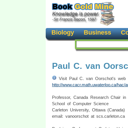
Biology
Business
Co
Paul C. van Oors
Visit Paul C. van Oorschot's web 
http://www.cacr.math.uwaterloo.ca/hac/a
Professor, Canada Research Chair in
School of Computer Science
Carleton University, Ottawa (Canada)
email: vanoorschot at scs.carleton.ca