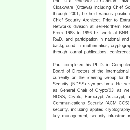
Paul is a Professor at Carleton Univer
Cloakware (Ottawa) including Chief Sc
through 2001, he held various position
Chief Security Architect. Prior to En
Networks division at Bell-Northern R
From 1988 to 1996 his work at BNR in
R&D, and participation in national and
background in mathematics, cryptograph
through journal publications, conferenc
Paul completed his Ph.D. in Compute
Board of Directors of the Internationa
currently on the Steering Group for t
Security (NDSS) symposiums. He ser
as General Chair of Crypto'93, as we
NDSS, Crypto, Eurocrypt, Asiacrypt
Communications Security (ACM CCS). Hi
security, including applied cryptograph
key management, security infrastructur