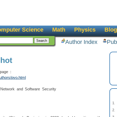
mputer Science
Math
Physics
Blog
Author Index
Pub
chot
page :
uthors/pvo.html
 Network and Software Security