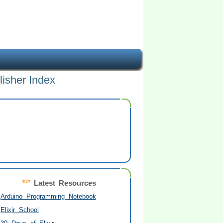
lisher Index
Latest Resources
Arduino Programming Notebook
Elixir School