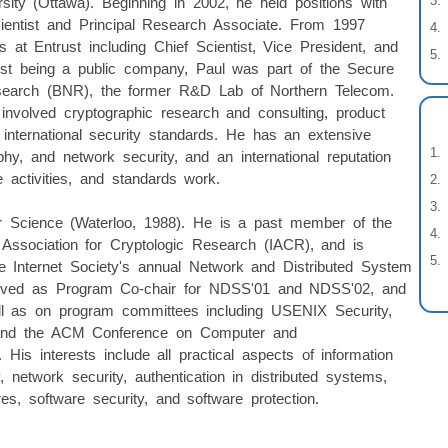
sity (Ottawa). Beginning in 2002, he held positions with
ientist and Principal Research Associate. From 1997
s at Entrust including Chief Scientist, Vice President, and
trust being a public company, Paul was part of the Secure
esearch (BNR), the former R&D Lab of Northern Telecom.
volved cryptographic research and consulting, product
 international security standards. He has an extensive
y, and network security, and an international reputation
e activities, and standards work.
r Science (Waterloo, 1988). He is a past member of the
l Association for Cryptologic Research (IACR), and is
he Internet Society's annual Network and Distributed System
ved as Program Co-chair for NDSS'01 and NDSS'02, and
ll as on program committees including USENIX Security,
, and the ACM Conference on Computer and
s interests include all practical aspects of information
y, network security, authentication in distributed systems,
es, software security, and software protection.