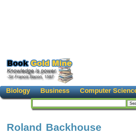
Biology
Business
Computer Scienc
Roland Backhouse