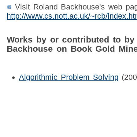
Visit Roland Backhouse's web pag
http://www.cs.nott.ac.uk/~rcb/index.ht
Works by or contributed to by
Backhouse on Book Gold Min
Algorithmic Problem Solving
(200