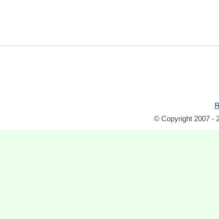
R
© Copyright 2007 - 