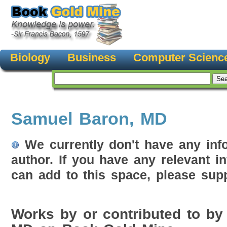
Biology
Business
Computer Scienc
Samuel Baron, MD
We currently don't have any inf
author. If you have any relevant i
can add to this space, please supp
Works by or contributed to by