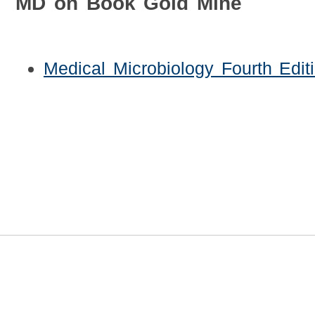
MD on Book Gold Mine
Medical Microbiology Fourth Edit