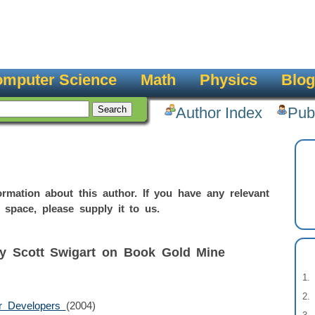
mputer Science
Math
Physics
Blog
Author Index
Pub
rmation about this author. If you have any relevant
 space, please supply it to us.
by Scott Swigart on Book Gold Mine
or Developers
(2004)