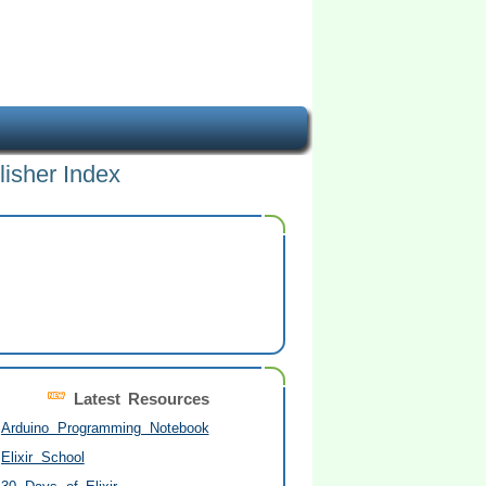
lisher Index
Latest Resources
Arduino Programming Notebook
Elixir School