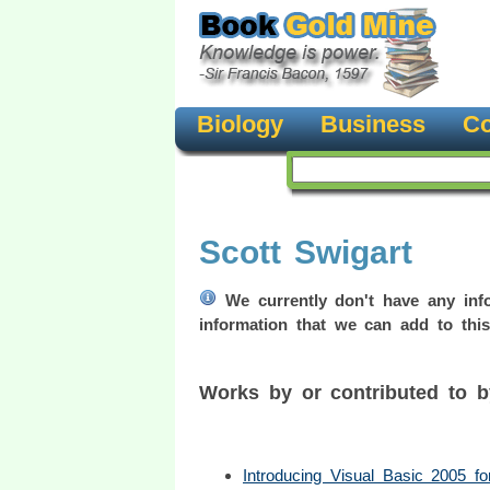
Biology
Business
Co
Scott Swigart
We currently don't have any info
information that we can add to this
Works by or contributed to 
Introducing Visual Basic 2005 f