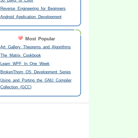
30 Days of Elixir
Reverse Engineering for Beginners
Android Application Development
Most Popular
Art Gallery Theorems and Algorithms
The Matrix Cookbook
Learn WPF In One Week
BrokenThorn OS Development Series
Using and Porting the GNU Compiler
Collection (GCC)