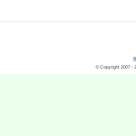
R
© Copyright 2007 - 