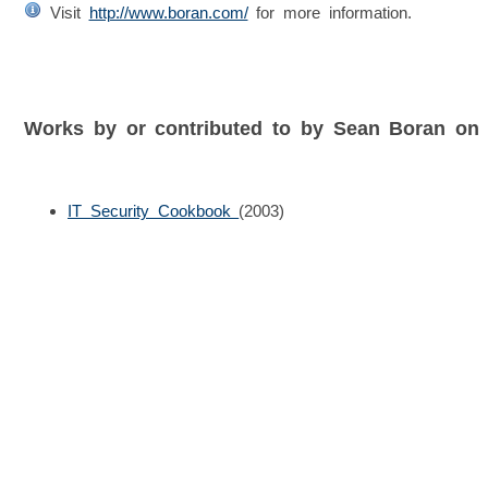
Visit
http://www.boran.com/
for more information.
Works by or contributed to by Sean Boran on
IT Security Cookbook
(2003)