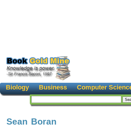
Biology
Business
Computer Scienc
Sean Boran