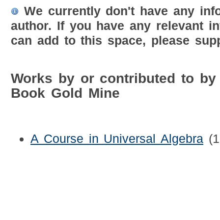
We currently don't have any inf
author. If you have any relevant i
can add to this space, please supp
Works by or contributed to by
Book Gold Mine
A Course in Universal Algebra
(