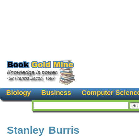
Biology
Business
Computer Scienc
Stanley Burris