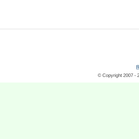
R
© Copyright 2007 - 