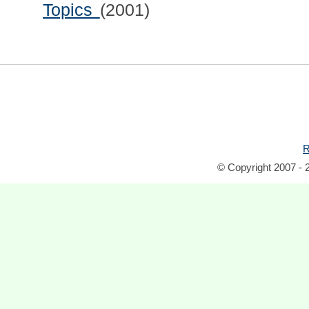
Topics
(2001)
R
© Copyright 2007 - 