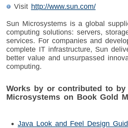
Visit
http://www.sun.com/
Sun Microsystems is a global suppli
computing solutions: servers, storag
services. For companies and develop
complete IT infrastructure, Sun deli
better value and unsurpassed innova
computing.
Works by or contributed to by
Microsystems on Book Gold M
Java Look and Feel Design Guid