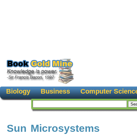
Biology
Business
Computer Scienc
Sun Microsystems