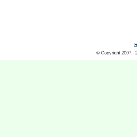
R
© Copyright 2007 - 