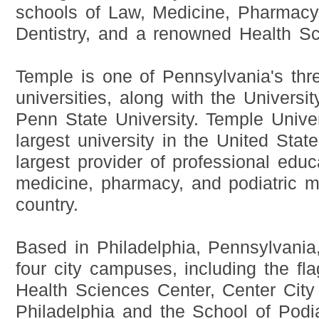
schools of Law, Medicine, Pharmacy,
Dentistry, and a renowned Health Sc
Temple is one of Pennsylvania's thr
universities, along with the Universi
Penn State University. Temple Univer
largest university in the United State
largest provider of professional educa
medicine, pharmacy, and podiatric m
country.
Based in Philadelphia, Pennsylvani
four city campuses, including the f
Health Sciences Center, Center Cit
Philadelphia and the School of Podia