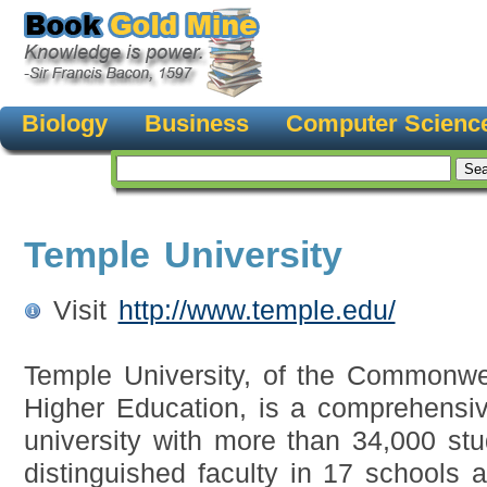
Biology
Business
Computer Scienc
Temple University
Visit
http://www.temple.edu/
Temple University, of the Commonwe
Higher Education, is a comprehensiv
university with more than 34,000 stu
distinguished faculty in 17 schools a