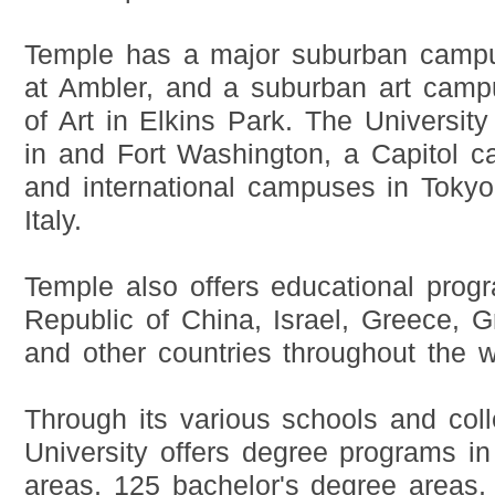
Temple has a major suburban campu
at Ambler, and a suburban art campu
of Art in Elkins Park. The Universit
in and Fort Washington, a Capitol c
and international campuses in Toky
Italy.
Temple also offers educational prog
Republic of China, Israel, Greece, G
and other countries throughout the w
Through its various schools and col
University offers degree programs i
areas, 125 bachelor's degree areas,