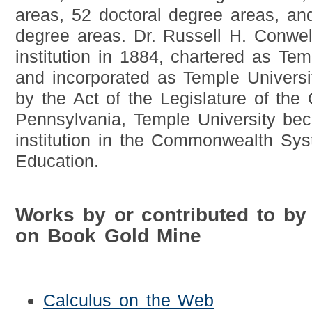
areas, 52 doctoral degree areas, and 
degree areas. Dr. Russell H. Conwel
institution in 1884, chartered as Te
and incorporated as Temple Universi
by the Act of the Legislature of th
Pennsylvania, Temple University bec
institution in the Commonwealth Sys
Education.
Works by or contributed to by
on Book Gold Mine
Calculus on the Web