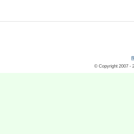
R
© Copyright 2007 - 