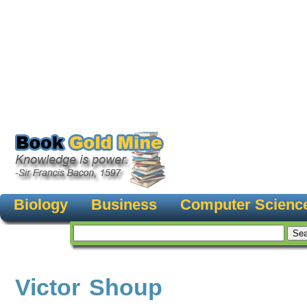
Biology
Business
Computer Scienc
Victor Shoup