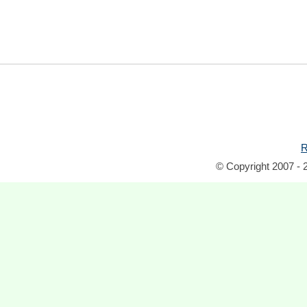
R
© Copyright 2007 - 