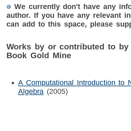
We currently don't have any inf
author. If you have any relevant i
can add to this space, please supp
Works by or contributed to by
Book Gold Mine
A Computational Introduction to
Algebra
(2005)