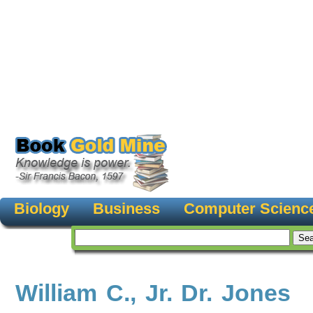
Biology
Business
Computer Scienc
William C., Jr. Dr. Jones