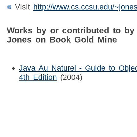
Visit
http://www.cs.ccsu.edu/~jones
Works by or contributed to by W
Jones on Book Gold Mine
Java Au Naturel - Guide to Objec
4th Edition
(2004)