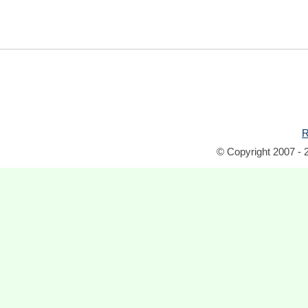
R
© Copyright 2007 - 