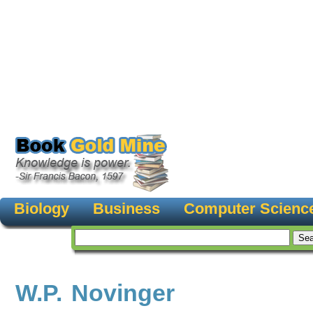
Biology
Business
Computer Scienc
W.P. Novinger