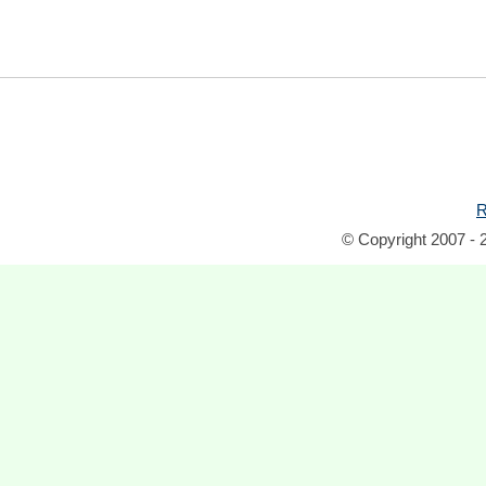
R
© Copyright 2007 - 