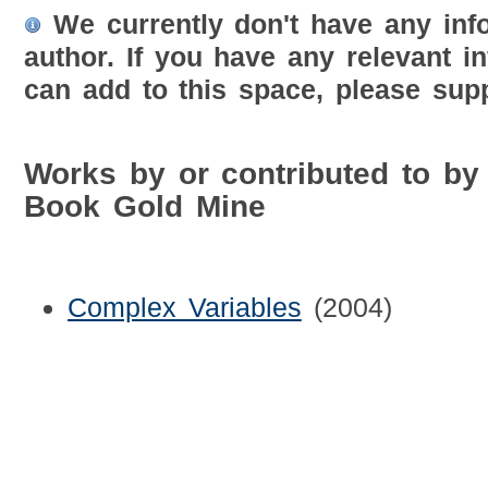
We currently don't have any inf
author. If you have any relevant i
can add to this space, please supp
Works by or contributed to by
Book Gold Mine
Complex Variables
(2004)