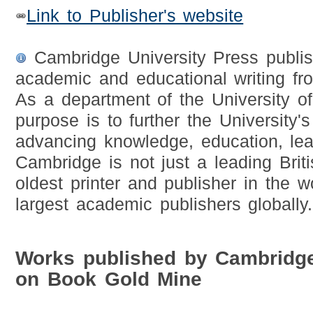
Link to Publisher's website
Cambridge University Press publis
academic and educational writing fr
As a department of the University of
purpose is to further the University's
advancing knowledge, education, lea
Cambridge is not just a leading Britis
oldest printer and publisher in the 
largest academic publishers globally.
Works published by Cambridge
on Book Gold Mine