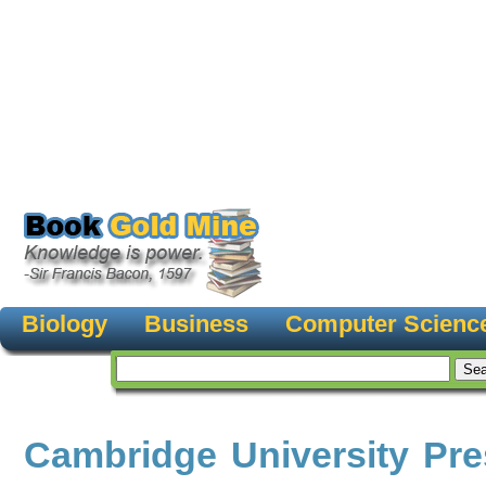
Biology
Business
Computer Scienc
Cambridge University Pre