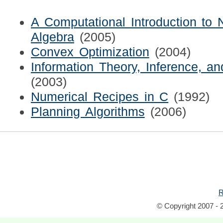
A Computational Introduction to
Algebra
(2005)
Convex Optimization
(2004)
Information Theory, Inference, a
(2003)
Numerical Recipes in C
(1992)
Planning Algorithms
(2006)
R
© Copyright 2007 - 