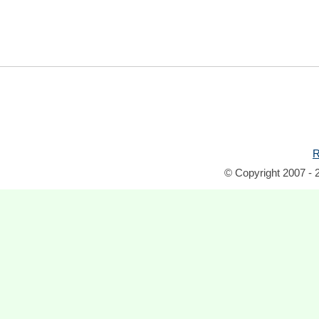
R
© Copyright 2007 - 