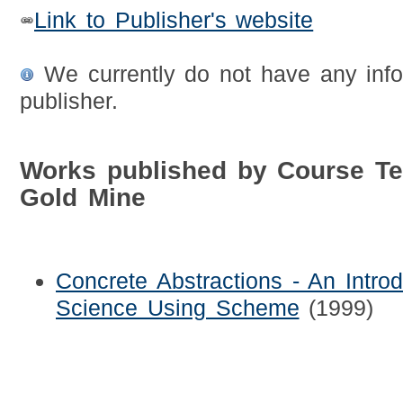
Link to Publisher's website
We currently do not have any info
publisher.
Works published by Course T
Gold Mine
Concrete Abstractions - An Intro
Science Using Scheme
(1999)