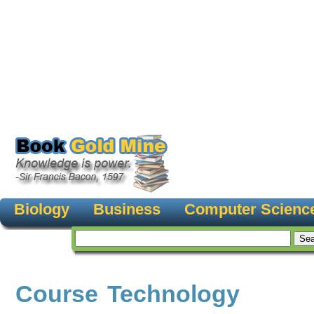
Biology
Business
Computer Scienc
Course Technology