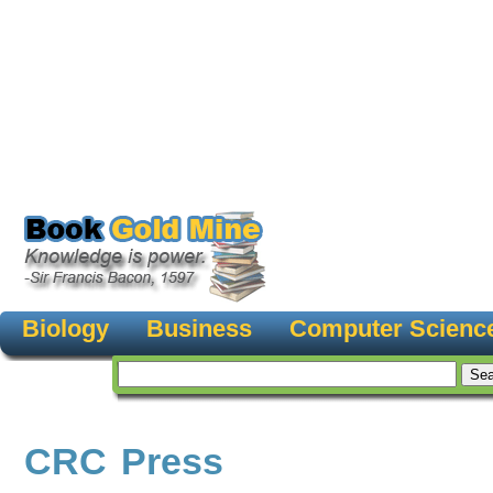
Biology
Business
Computer Scienc
CRC Press