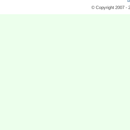
© Copyright 2007 - 