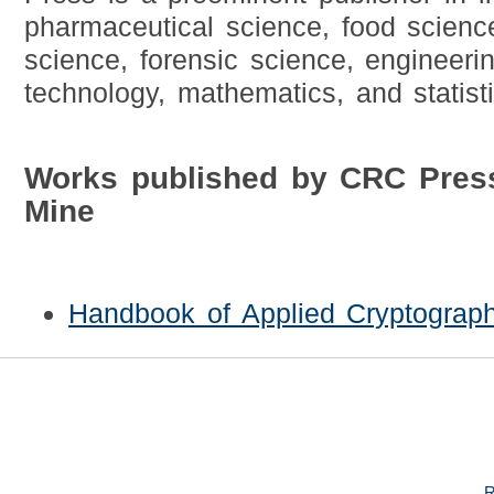
pharmaceutical science, food scienc
science, forensic science, engineeri
technology, mathematics, and statisti
Works published by CRC Pres
Mine
Handbook of Applied Cryptograp
R