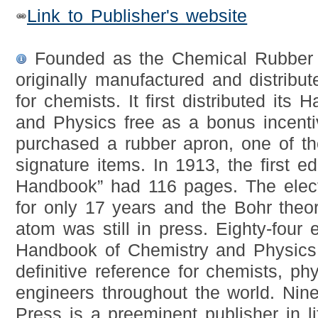
Link to Publisher's website
Founded as the Chemical Rubbe
originally manufactured and distribut
for chemists. It first distributed its
and Physics free as a bonus incent
purchased a rubber apron, one of t
signature items. In 1913, the first ed
Handbook” had 116 pages. The elec
for only 17 years and the Bohr theo
atom was still in press. Eighty-four 
Handbook of Chemistry and Physics
definitive reference for chemists, phy
engineers throughout the world. Nin
Press is a preeminent publisher in l