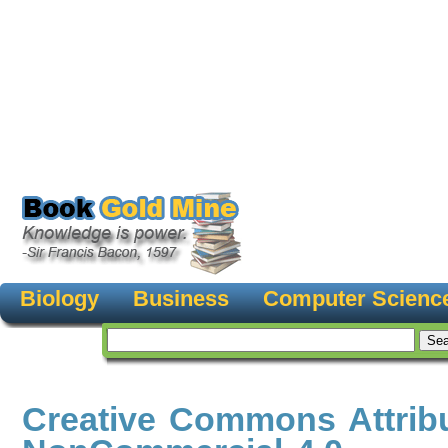
Biology
Business
Computer Scienc
Creative Commons Attribu