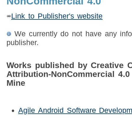
NonCommercial 4.0
Link to Publisher's website
We currently do not have any info
publisher.
Works published by Creative
Attribution-NonCommercial 4.
Mine
Agile Android Software Developm