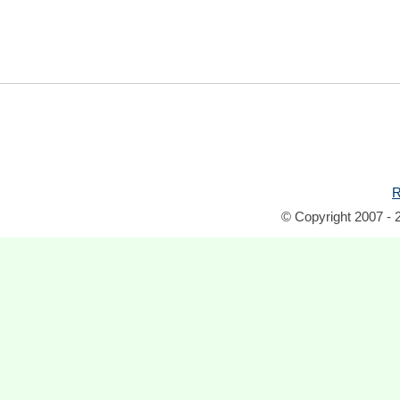
R
© Copyright 2007 - 