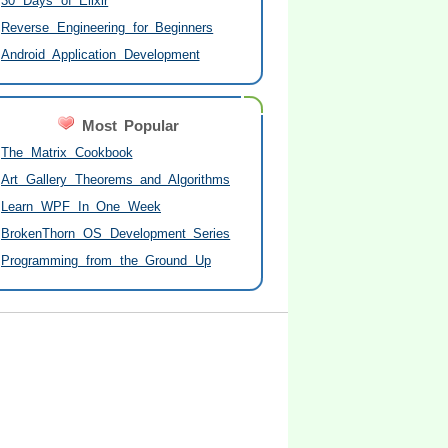
30 Days of Elixir
Reverse Engineering for Beginners
Android Application Development
Most Popular
The Matrix Cookbook
Art Gallery Theorems and Algorithms
Learn WPF In One Week
BrokenThorn OS Development Series
Programming from the Ground Up