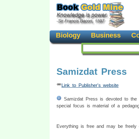
Biology
Business
Co
Samizdat Press
Link to Publisher's website
Samizdat Press is devoted to the fr
special focus is material of a pedagog
Everything is free and may be freely c