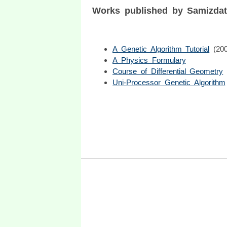
Works published by Samizda
A Genetic Algorithm Tutorial
(20
A Physics Formulary
Course of Differential Geometry
Uni-Processor Genetic Algorithm