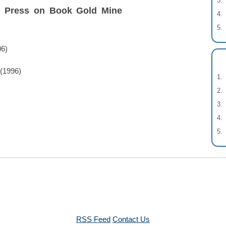
t Press on Book Gold Mine
06)
(1996)
RSS Feed
Contact Us