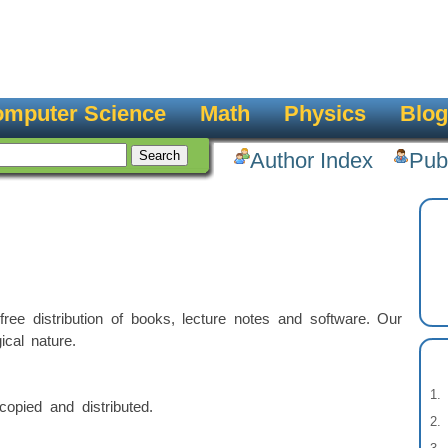
mputer Science
Math
Physics
Blog
Author Index
Pub
ee distribution of books, lecture notes and software. Our
ical nature.
opied and distributed.