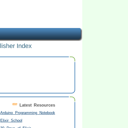
lisher Index
Latest Resources
Arduino Programming Notebook
Elixir School