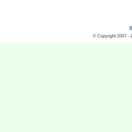
R
© Copyright 2007 - 