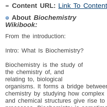
Content URL:
Link To Conten
About
Biochemistry
Wikibook:
From the introduction:
Intro: What Is Biochemistry?
Biochemistry is the study of
the chemistry of, and
relating to, biological
organisms. It forms a bridge betwee
chemistry by studying how complex 
and chemical structures give rise to l