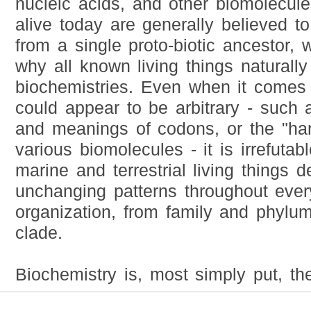
nucleic acids, and other biomolecules
alive today are generally believed 
from a single proto-biotic ancestor, 
why all known living things naturally
biochemistries. Even when it comes
could appear to be arbitrary - such 
and meanings of codons, or the "ha
various biomolecules - it is irrefutabl
marine and terrestrial living things 
unchanging patterns throughout every
organization, from family and phylu
clade.
Biochemistry is, most simply put, the