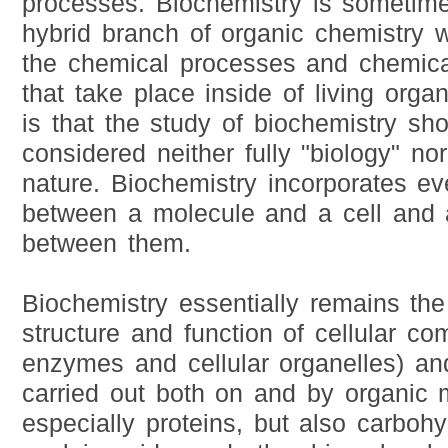
processes. Biochemistry is sometim
hybrid branch of organic chemistry w
the chemical processes and chemica
that take place inside of living organ
is that the study of biochemistry sh
considered neither fully "biology" nor
nature. Biochemistry incorporates ev
between a molecule and a cell and al
between them.
Biochemistry essentially remains the
structure and function of cellular c
enzymes and cellular organelles) an
carried out both on and by organic 
especially proteins, but also carbohyd