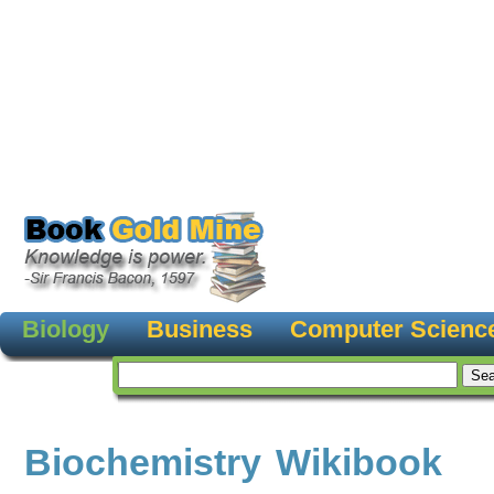
Biology
Business
Computer Scienc
Biochemistry Wikibook