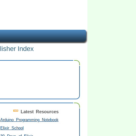
lisher Index
Latest Resources
Arduino Programming Notebook
Elixir School