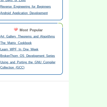
30 Days of Elixir
Reverse Engineering for Beginners
Android Application Development
Most Popular
Art Gallery Theorems and Algorithms
The Matrix Cookbook
Learn WPF In One Week
BrokenThorn OS Development Series
Using and Porting the GNU Compiler
Collection (GCC)