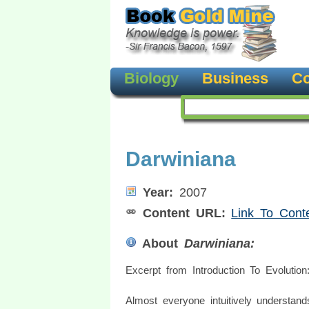
Biology
Business
Co
Darwiniana
Year:
2007
Content URL:
Link To Cont
About
Darwiniana:
Excerpt from Introduction To Evolution
Almost everyone intuitively understand