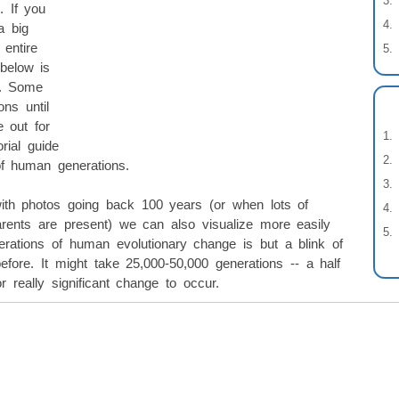
. If you
a big
entire
below is
k. Some
ns until
 out for
rial guide
of human generations.
th photos going back 100 years (or when lots of
arents are present) we can also visualize more easily
ations of human evolutionary change is but a blink of
ore. It might take 25,000-50,000 generations -- a half
r really significant change to occur.