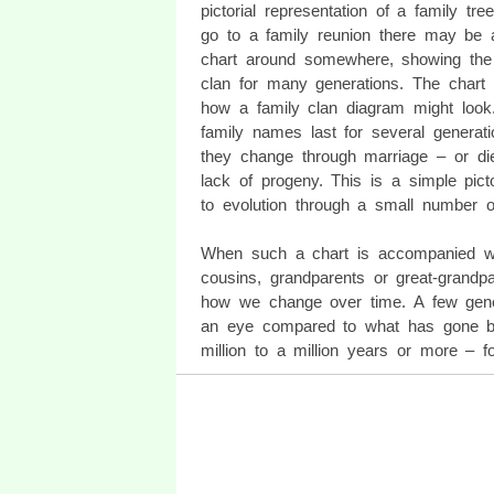
pictorial representation of a family tree
go to a family reunion there may be 
chart around somewhere, showing the 
clan for many generations. The chart 
how a family clan diagram might loo
family names last for several generatio
they change through marriage – or die
lack of progeny. This is a simple picto
to evolution through a small number 
When such a chart is accompanied wi
cousins, grandparents or great-grandp
how we change over time. A few gener
an eye compared to what has gone bef
million to a million years or more – fo