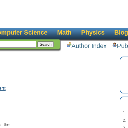
mputer Science
Math
Physics
Blog
Author Index
Pub
ent
:
s the