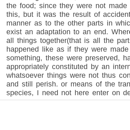
the food; since they were not made 
this, but it was the result of acciden
manner as to the other parts in whi
exist an adaptation to an end. Where
all things together(that is all the pa
happened like as if they were made 
something, these were preserved, h
appropriately constituted by an inter
whatsoever things were not thus cons
and still perish. or means of the tra
species, I need not here enter on det