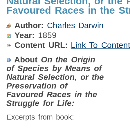
Natural Selection, or the 
Favoured Races in the Str
Author:
Charles Darwin
Year:
1859
Content URL:
Link To Conten
About
On the Origin
of Species by Means of
Natural Selection, or the
Preservation of
Favoured Races in the
Struggle for Life:
Excerpts from book: