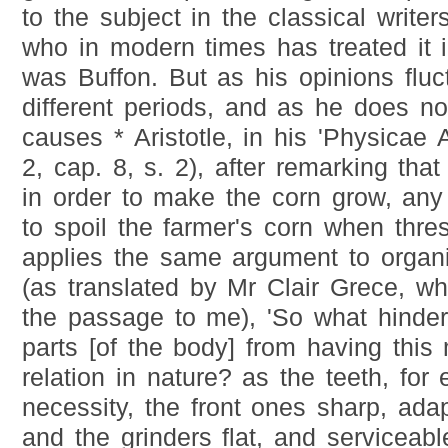
to the subject in the classical writers
who in modern times has treated it in 
was Buffon. But as his opinions fluc
different periods, and as he does no
causes * Aristotle, in his 'Physicae A
2, cap. 8, s. 2), after remarking that
in order to make the corn grow, any 
to spoil the farmer's corn when thre
applies the same argument to organ
(as translated by Mr Clair Grece, who
the passage to me), 'So what hinders
parts [of the body] from having this
relation in nature? as the teeth, fo
necessity, the front ones sharp, adap
and the grinders flat, and serviceabl