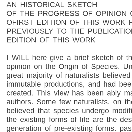
AN HISTORICAL SKETCH
OF THE PROGRESS OF OPINION 
OFIRST EDITION OF THIS WORK 
PREVIOUSLY TO THE PUBLICATIO
EDITION OF THIS WORK
I WILL here give a brief sketch of t
opinion on the Origin of Species. Unt
great majority of naturalists believe
immutable productions, and had bee
created. This view has been ably m
authors. Some few naturalists, on t
believed that species undergo modifi
the existing forms of life are the de
generation of pre-existing forms. pas