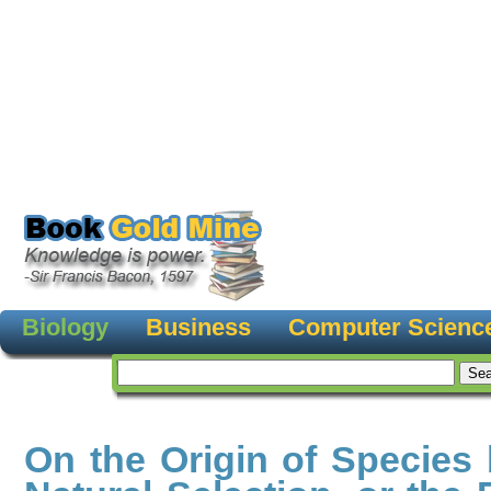
Biology
Business
Computer Scienc
On the Origin of Species