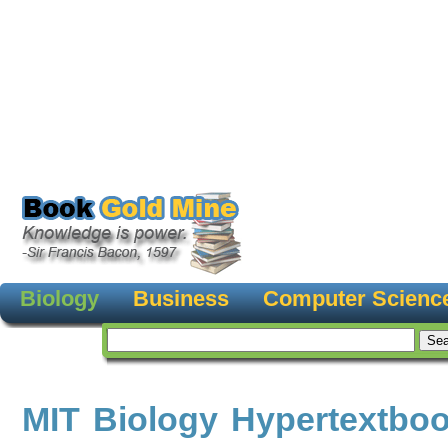
Biology
Business
Computer Scienc
MIT Biology Hypertextbo