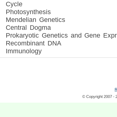
Cycle
Photosynthesis
Mendelian Genetics
Central Dogma
Prokaryotic Genetics and Gene Expr
Recombinant DNA
Immunology
R
© Copyright 2007 - 