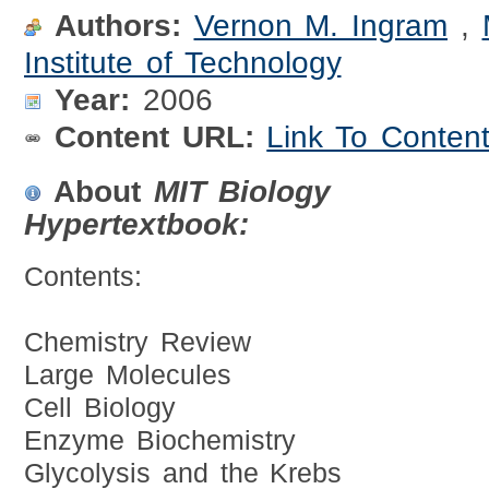
Authors:
Vernon M. Ingram
,
Institute of Technology
Year:
2006
Content URL:
Link To Conten
About
MIT Biology
Hypertextbook:
Contents:
Chemistry Review
Large Molecules
Cell Biology
Enzyme Biochemistry
Glycolysis and the Krebs