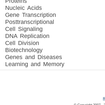
Proteins
Nucleic Acids
Gene Transcription
Posttranscriptional
Cell Signaling
DNA Replication
Cell Division
Biotechnology
Genes and Diseases
Learning and Memory
R
© Copyright 2007 - 