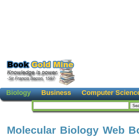
Biology
Business
Computer Scienc
Molecular Biology Web B