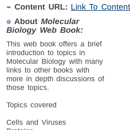
Content URL:
Link To Conten
About
Molecular
Biology Web Book:
This web book offers a brief
introduction to topics in
Molecular Biology with many
links to other books with
more in depth discussions of
those topics.
Topics covered
Cells and Viruses