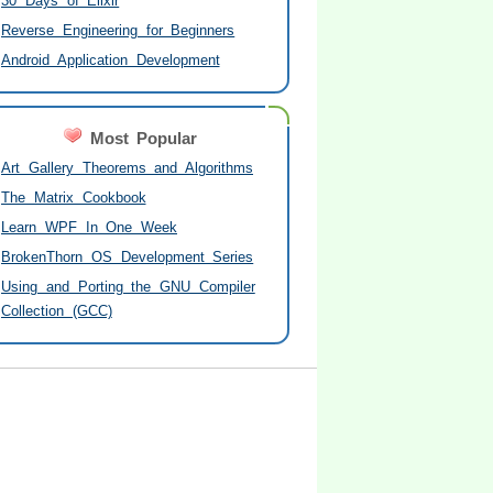
30 Days of Elixir
Reverse Engineering for Beginners
Android Application Development
Most Popular
Art Gallery Theorems and Algorithms
The Matrix Cookbook
Learn WPF In One Week
BrokenThorn OS Development Series
Using and Porting the GNU Compiler
Collection (GCC)