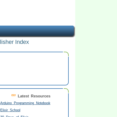
lisher Index
Latest Resources
Arduino Programming Notebook
Elixir School