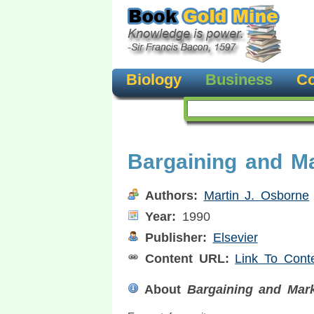
Biology
Business
Co
Bargaining and M
Authors:
Martin J. Osborne
Year:
1990
Publisher:
Elsevier
Content URL:
Link To Cont
About
Bargaining and Mark