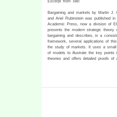
Excerpt from site:
Bargaining and markets by Martin J.
and Ariel Rubinstein was published in
Academic Press, now a division of Els
presents the modern strategic theory 
bargaining and describes, in a consist
framework, several applications of this
the study of markets. It uses a smal
of models to illustrate the key points 
theories and offers detailed proofs of a