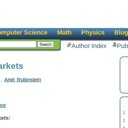
mputer Science
Math
Physics
Blog
Author Index
Pub
arkets
,
Ariel Rubinstein
ent
ets: