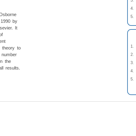
 Osborne
 1990 by
evier. It
of
ent
 theory to
l number
in the
ll results.