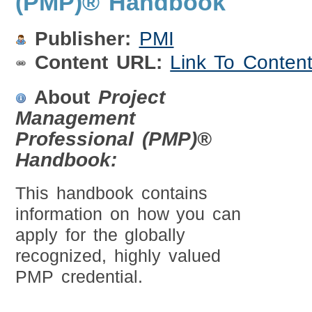
(PMP)® Handbook
Publisher:
PMI
Content URL:
Link To Conten
About
Project
Management
Professional (PMP)®
Handbook:
This handbook contains
information on how you can
apply for the globally
recognized, highly valued
PMP credential.