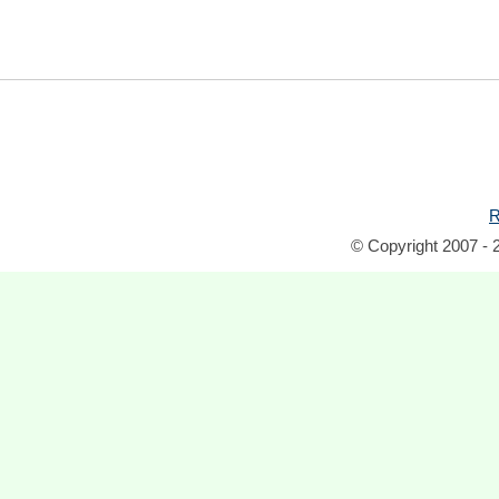
R
© Copyright 2007 - 