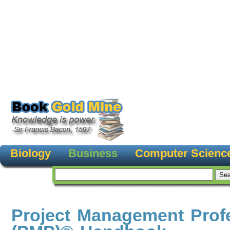
Biology
Business
Computer Scienc
Project Management Prof