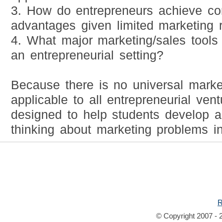
3. How do entrepreneurs achieve co
advantages given limited marketing 
4. What major marketing/sales tools
an entrepreneurial setting?
Because there is no universal marke
applicable to all entrepreneurial vent
designed to help students develop a 
thinking about marketing problems in
R
© Copyright 2007 - 