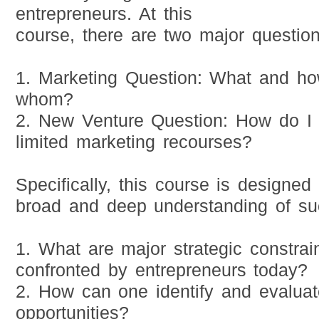
entrepreneurs. At this
course, there are two major question
1. Marketing Question: What and how
whom?
2. New Venture Question: How do I
limited marketing recourses?
Specifically, this course is designed
broad and deep understanding of su
1. What are major strategic constrai
confronted by entrepreneurs today?
2. How can one identify and evaluat
opportunities?