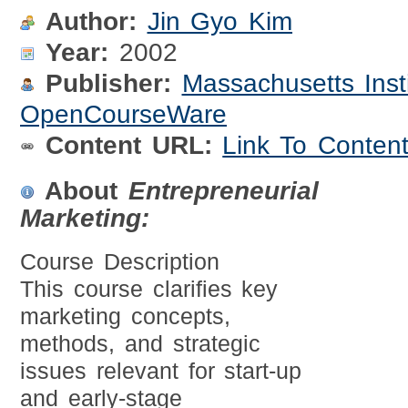
Author:
Jin Gyo Kim
Year:
2002
Publisher:
Massachusetts Inst
OpenCourseWare
Content URL:
Link To Conten
About
Entrepreneurial
Marketing:
Course Description
This course clarifies key
marketing concepts,
methods, and strategic
issues relevant for start-up
and early-stage