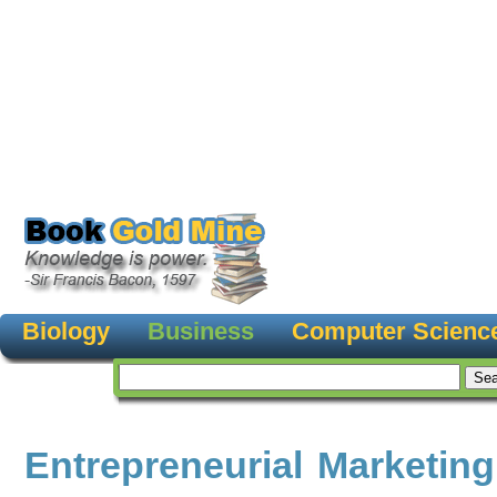
Biology
Business
Computer Scienc
Entrepreneurial Marketing