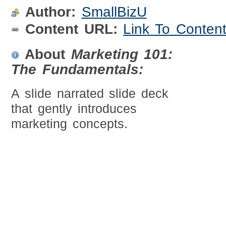
Author:
SmallBizU
Content URL:
Link To Conten
About
Marketing 101:
The Fundamentals:
A slide narrated slide deck
that gently introduces
marketing concepts.