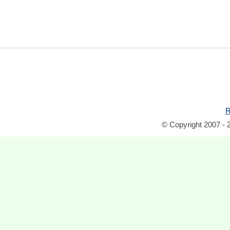
R
© Copyright 2007 - 