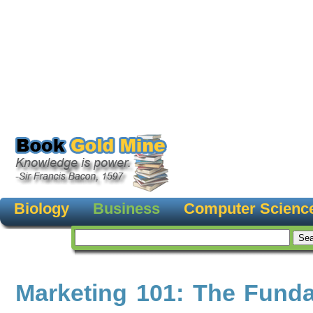
Biology
Business
Computer Scienc
Marketing 101: The Fund