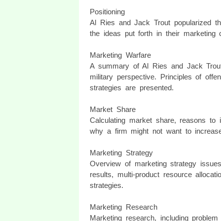
Positioning
Al Ries and Jack Trout popularized th
the ideas put forth in their marketing 
Marketing Warfare
A summary of Al Ries and Jack Trout'
military perspective. Principles of offe
strategies are presented.
Market Share
Calculating market share, reasons to 
why a firm might not want to increas
Marketing Strategy
Overview of marketing strategy issues
results, multi-product resource alloca
strategies.
Marketing Research
Marketing research, including problem 