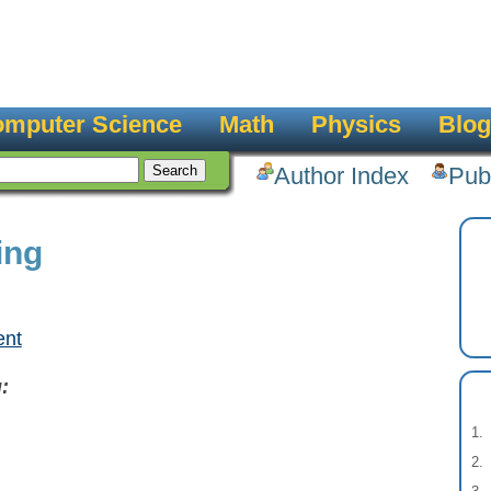
mputer Science
Math
Physics
Blog
Author Index
Pub
ing
ent
: