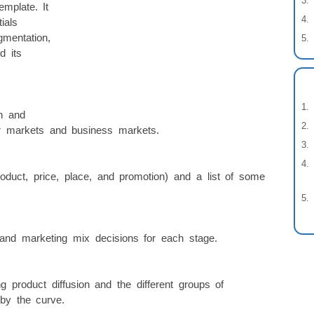
mplate. It
ials
gmentation,
d its
n and
 markets and business markets.
oduct, price, place, and promotion) and a list of some
 and marketing mix decisions for each stage.
 product diffusion and the different groups of
by the curve.