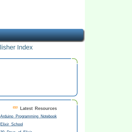
lisher Index
Latest Resources
Arduino Programming Notebook
Elixir School