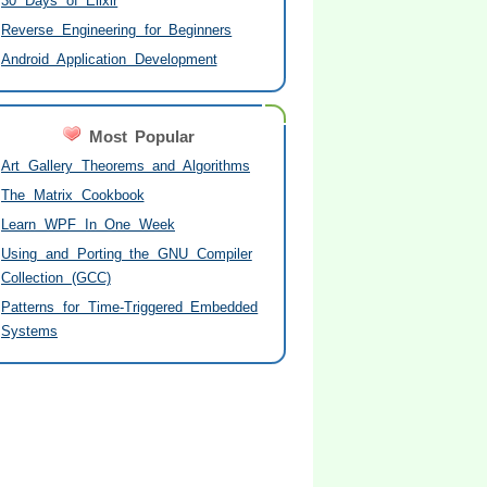
30 Days of Elixir
Reverse Engineering for Beginners
Android Application Development
Most Popular
Art Gallery Theorems and Algorithms
The Matrix Cookbook
Learn WPF In One Week
Using and Porting the GNU Compiler
Collection (GCC)
Patterns for Time-Triggered Embedded
Systems