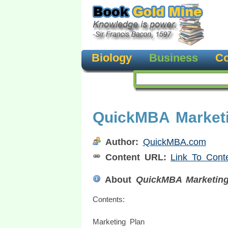
Biology
Business
Co
QuickMBA Market
Author:
QuickMBA.com
Content URL:
Link To Cont
About
QuickMBA Marketing
Contents:
Marketing Plan