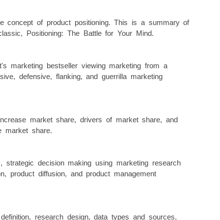
e concept of product positioning. This is a summary of
classic, Positioning: The Battle for Your Mind.
s marketing bestseller viewing marketing from a
nsive, defensive, flanking, and guerrilla marketing
increase market share, drivers of market share, and
e market share.
, strategic decision making using marketing research
tion, product diffusion, and product management
definition, research design, data types and sources,