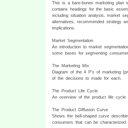
This is a bare-bones marketing plan te
contains headings for the basic essent
including situation analysis, market se
alternatives, recommended strategy an
implications.
Market Segmentation
An introduction to market segmentatio
some bases for segmenting consumer
The Marketing Mix
Diagram of the 4 P's of marketing (pr
of the decisions to made for each.
The Product Life Cycle
An overview of the product life cycle
The Product Diffusion Curve
Shows the bell-shaped curve describing
consumers that can be characterized 