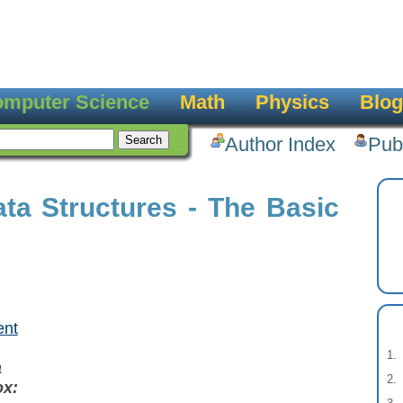
mputer Science
Math
Physics
Blog
Author Index
Pub
ta Structures - The Basic
ent
a
ox: