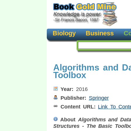
Biology
Business
Co
Algorithms and Da
Toolbox
Year:
2016
Publisher:
Springer
Content URL:
Link To Cont
About
Algorithms and Dat
Structures - The Basic Toolb