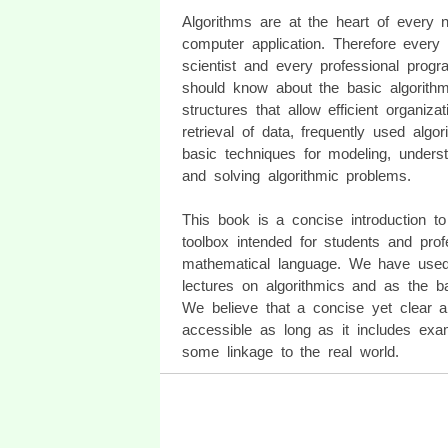
Algorithms are at the heart of every no
computer application. Therefore every
scientist and every professional prog
should know about the basic algorithm
structures that allow efficient organiza
retrieval of data, frequently used algo
basic techniques for modeling, underst
and solving algorithmic problems.
This book is a concise introduction to
toolbox intended for students and pro
mathematical language. We have used
lectures on algorithmics and as the ba
We believe that a concise yet clear 
accessible as long as it includes exam
some linkage to the real world.