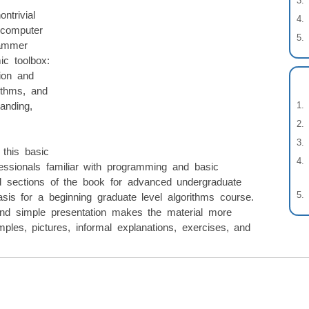
ntrivial
 computer
rammer
ic toolbox:
tion and
rithms, and
anding,
 this basic
fessionals familiar with programming and basic
 sections of the book for advanced undergraduate
sis for a beginning graduate level algorithms course.
and simple presentation makes the material more
ples, pictures, informal explanations, exercises, and