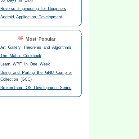
30 Days of Elixir
Reverse Engineering for Beginners
Android Application Development
Most Popular
Art Gallery Theorems and Algorithms
The Matrix Cookbook
Learn WPF In One Week
Using and Porting the GNU Compiler
Collection (GCC)
BrokenThorn OS Development Series