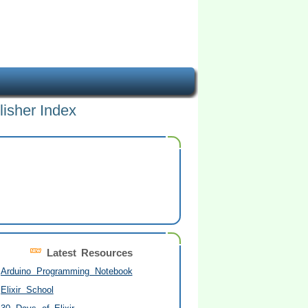
lisher Index
Latest Resources
Arduino Programming Notebook
Elixir School